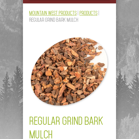
Mountain West Products
|
Products
|
Regular Grind Bark Mulch
REGULAR GRIND BARK
MULCH