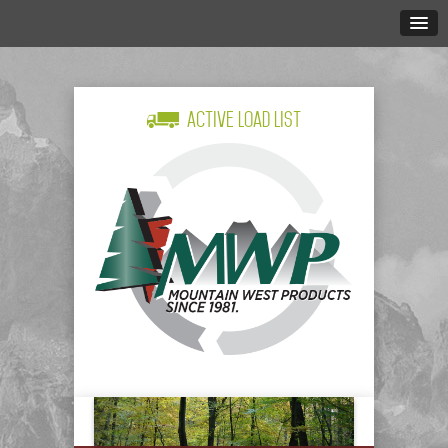
Active Load List