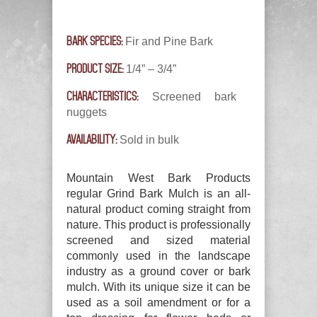
BARK SPECIES:
Fir and Pine Bark
PRODUCT SIZE:
1/4” – 3/4”
CHARACTERISTICS:
Screened bark
nuggets
AVAILABILITY:
Sold in bulk
Mountain West Bark Products
regular Grind Bark Mulch is an all-
natural product coming straight from
nature. This product is professionally
screened and sized material
commonly used in the landscape
industry as a ground cover or bark
mulch. With its unique size it can be
used as a soil amendment or for a