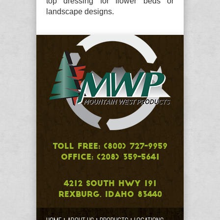
top dressing for flower beds or
landscape designs.
TOLL FREE: (800) 727-9959
OFFICE: (208) 359-5641
4212 SOUTH HWY 191
REXBURG, IDAHO 83440