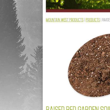
Mountain West Products
|
Products
|
Raise
RAISED BED GARDEN SO