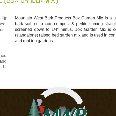
Mountain West Bark Products Box Garden Mix is a un
Fir
bark soil, coco coir, compost & perlite coming strai
peat
screened down to 1/4” minus. Box Garden Mix is 
ost,
(standalone) raised bed garden mix and is used in con
and roof top gardens.
ned
and
ood