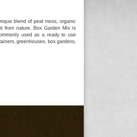
ique blend of peat moss, organic
ght from nature. Box Garden Mix is
commonly used as a ready to use
tainers, greenhouses, box gardens,