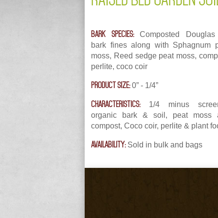
BARK SPECIES:
Composted Douglas 
bark fines along with Sphagnum 
moss, Reed sedge peat moss, comp
perlite, coco coir
PRODUCT SIZE:
0” - 1/4”
CHARACTERISTICS:
1/4 minus scree
organic bark & soil, peat moss 
compost, Coco coir, perlite & plant f
AVAILABILITY:
Sold in bulk and bags