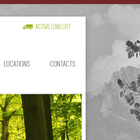
Active Load List
LOCATIONS
CONTACTS