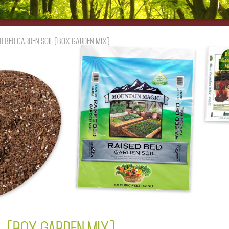
d Bed Garden Soil (box garden mix)
IL (BOX GARDEN MIX)