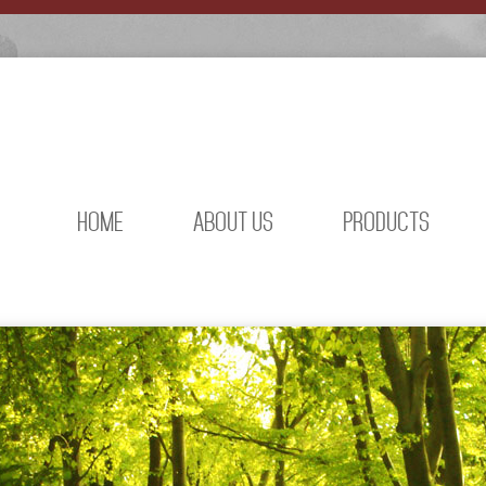
HOME
ABOUT US
PRODUCTS