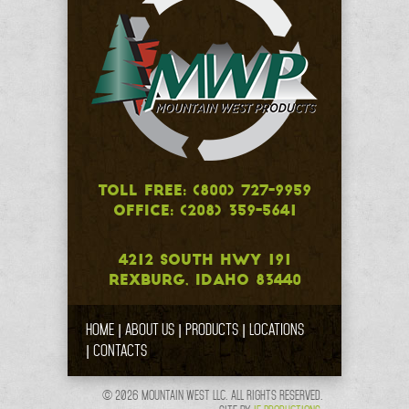
TOLL FREE: (800) 727-9959
OFFICE: (208) 359-5641
4212 SOUTH HWY 191
REXBURG, IDAHO 83440
HOME
ABOUT US
PRODUCTS
LOCATIONS
CONTACTS
© 2026 MOUNTAIN WEST LLC. ALL RIGHTS RESERVED.