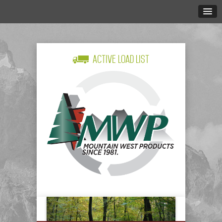
Active Load List