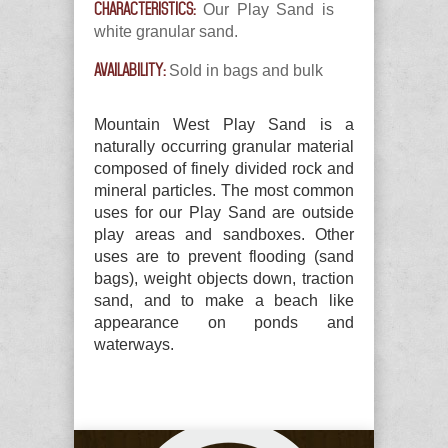
CHARACTERISTICS:
Our Play Sand is
white granular sand.
AVAILABILITY:
Sold in bags and bulk
Mountain West Play Sand is a
naturally occurring granular material
composed of finely divided rock and
mineral particles. The most common
uses for our Play Sand are outside
play areas and sandboxes. Other
uses are to prevent flooding (sand
bags), weight objects down, traction
sand, and to make a beach like
appearance on ponds and
waterways.