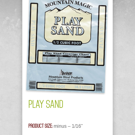
PLAY SAND
PRODUCT SIZE:
minus – 1/16"