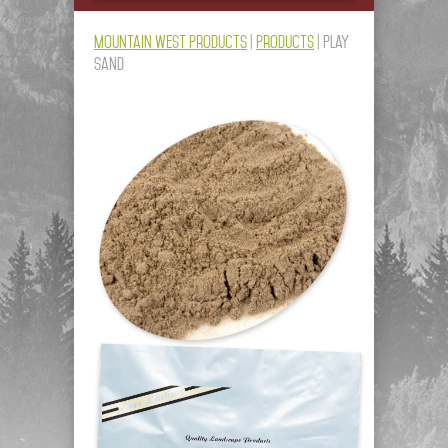
Mountain West Products
|
Products
|
Play
Sand