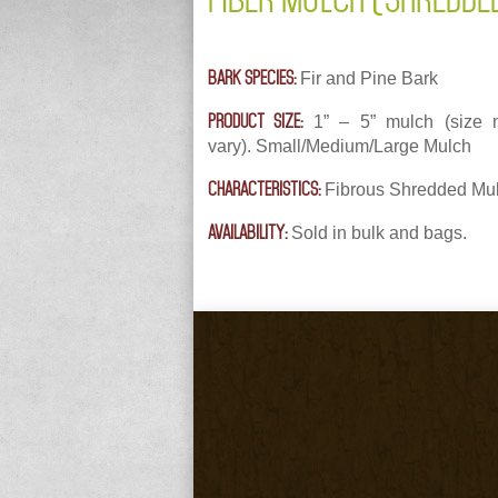
BARK SPECIES:
Fir and Pine Bark
PRODUCT SIZE:
1” – 5” mulch (size
vary). Small/Medium/Large Mulch
CHARACTERISTICS:
Fibrous Shredded Mu
AVAILABILITY:
Sold in bulk and bags.