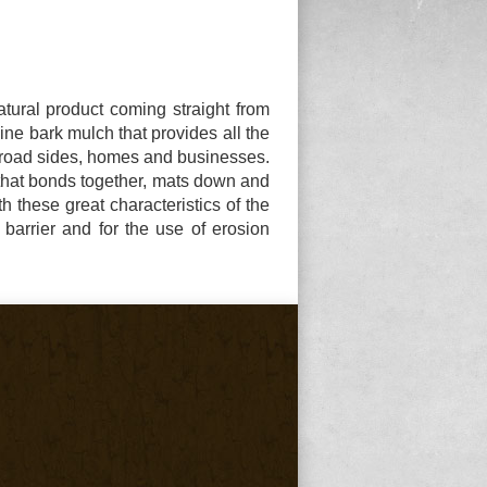
tural product coming straight from
ine bark mulch that provides all the
y road sides, homes and businesses.
 that bonds together, mats down and
th these great characteristics of the
barrier and for the use of erosion