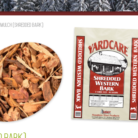
r Mulch (Shredded Bark)
D BARK)