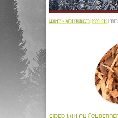
Mountain West Products
|
Products
|
Fibe
FIBER MULCH (SHREDDE