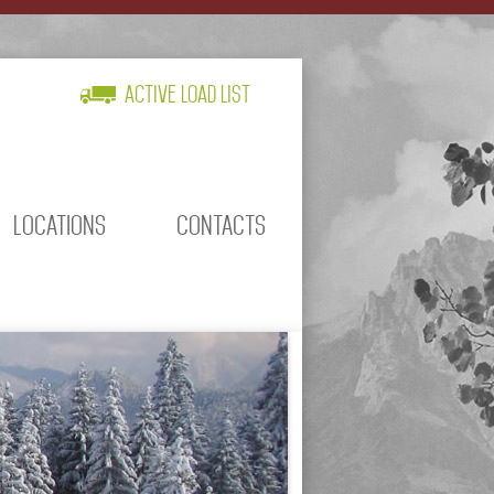
Active Load List
LOCATIONS
CONTACTS