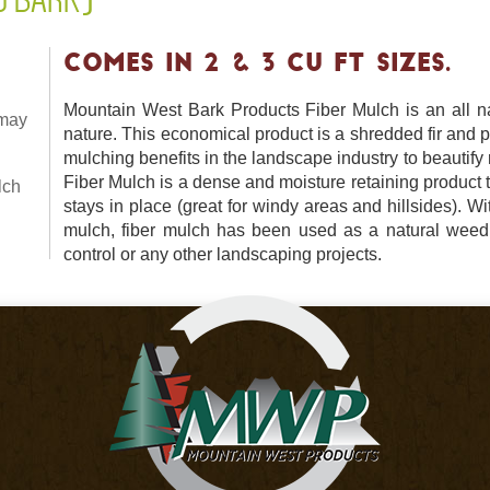
COMES IN 2 & 3 CU FT SIZES.
Mountain West Bark Products Fiber Mulch is an all na
 may
nature. This economical product is a shredded fir and p
mulching benefits in the landscape industry to beautif
Fiber Mulch is a dense and moisture retaining product
lch
stays in place (great for windy areas and hillsides). Wi
mulch, fiber mulch has been used as a natural weed 
control or any other landscaping projects.