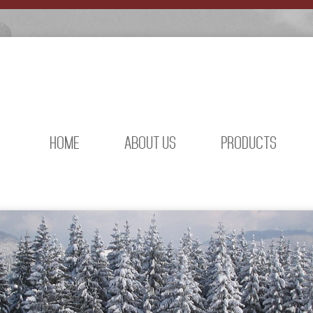
HOME
ABOUT US
PRODUCTS