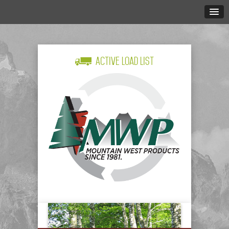
Active Load List