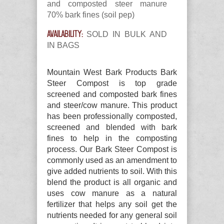
and composted steer manure
70% bark fines (soil pep)
AVAILABILITY:
SOLD IN BULK AND
IN BAGS
Mountain West Bark Products Bark
Steer Compost is top grade
screened and composted bark fines
and steer/cow manure. This product
has been professionally composted,
screened and blended with bark
fines to help in the composting
process. Our Bark Steer Compost is
commonly used as an amendment to
give added nutrients to soil. With this
blend the product is all organic and
uses cow manure as a natural
fertilizer that helps any soil get the
nutrients needed for any general soil