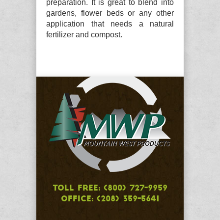
preparation. It is great to blend into
gardens, flower beds or any other
application that needs a natural
fertilizer and compost.
TOLL FREE: (800) 727-9959
OFFICE: (208) 359-5641