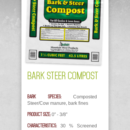
BARK STEER COMPOST
BARK SPECIES:
Composted
Steer/Cow manure, bark fines
PRODUCT SIZE:
0” - 3/8”
CHARACTERISTICS:
30 % Screened