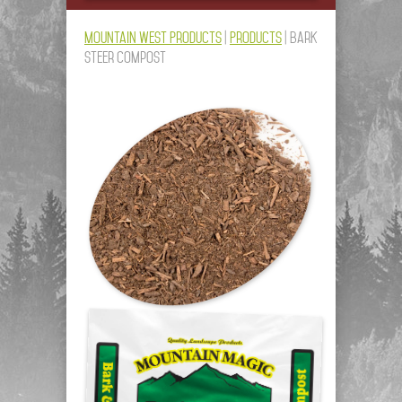
Mountain West Products
|
Products
|
Bark
Steer Compost